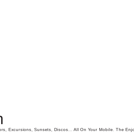
n
ors, Excursions, Sunsets, Discos… All On Your Mobile. The En