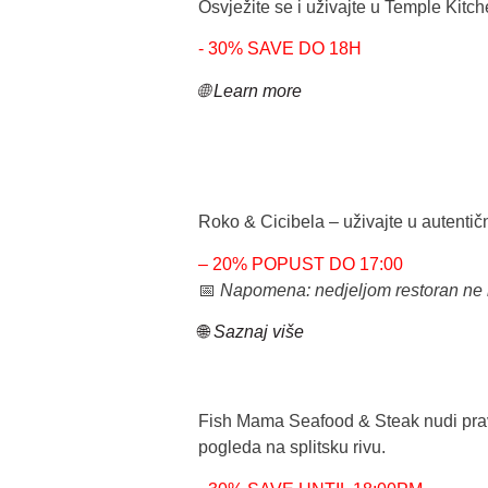
Osvježite se i uživajte u
Temple Kitc
- 30% SAVE DO 18H
🌐 Learn more
Roko & Cicibela
– uživajte u autentič
– 20% POPUST DO 17:00
📅
Napomena: nedjeljom restoran ne 
🌐
Saznaj više
Fish Mama Seafood & Steak
nudi pra
pogleda na
splitsku rivu
.