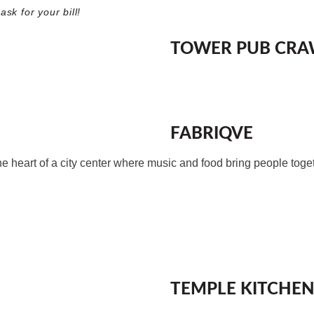
sk for your bill!
TOWER PUB CRAW
FABRIQVE
 heart of a city center where music and food bring people toge
TEMPLE KITCHEN