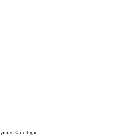
joyment Can Begin.