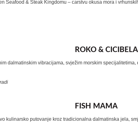
hen Seafood & Steak Kingdomu
– carstvu okusa mora i vrhunski
ROKO & CICIBELA
nim dalmatinskim vibracijama, svježim morskim specijalitetima, 
radi
FISH MAMA
vo kulinarsko putovanje kroz tradicionalna dalmatinska jela, s