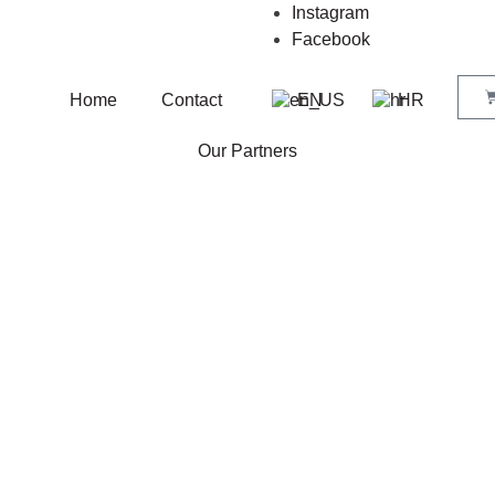
Instagram
Facebook
Home
Contact
EN
HR
Our Partners