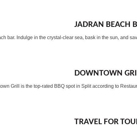
JADRAN BEACH 
ch bar. Indulge in the crystal-clear sea, bask in the sun, and sav
DOWNTOWN GRI
wntown Grill is the top-rated BBQ spot in Split according to Restau
TRAVEL FOR TOUR