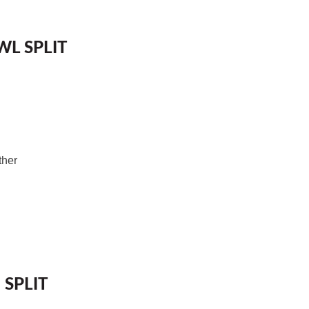
L SPLIT
ther
 SPLIT