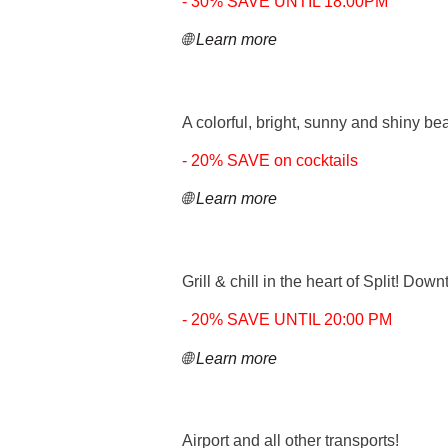
- 30% SAVE UNTIL 18:00PM
🌐 Learn more
A colorful, bright, sunny and shiny bea
- 20% SAVE on cocktails
🌐 Learn more
Grill & chill in the heart of Split! Do
- 20% SAVE UNTIL 20:00 PM
🌐 Learn more
Airport and all other transports!