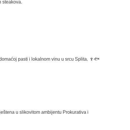
h steakova.
domaćoj pasti i lokalnom vinu u srcu Splita. 🍷🐟
mještena u slikovitom ambijentu
Prokurativa
i