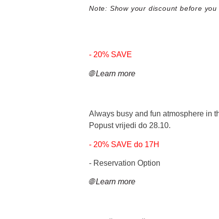
Note: Show your discount before you a
- 20% SAVE
🌐 Learn more
Always busy and fun atmosphere in the
Popust vrijedi do 28.10.
- 20% SAVE do 17H
- Reservation Option
🌐 Learn more