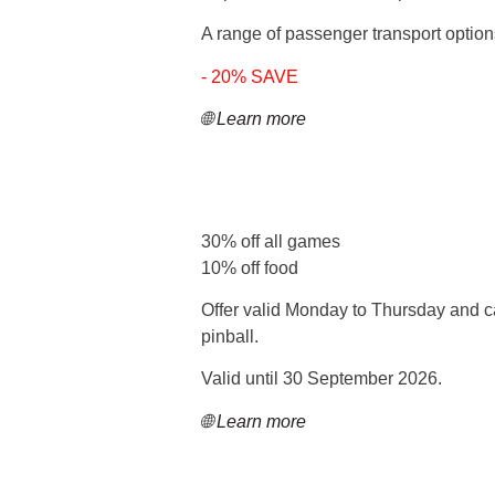
A range of passenger transport options
- 20% SAVE
🌐 Learn more
30% off all games
10% off food
Offer valid Monday to Thursday and ca
pinball.
Valid until 30 September 2026.
🌐 Learn more