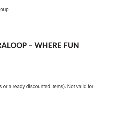
roup
RALOOP – WHERE FUN
or already discounted items). Not valid for