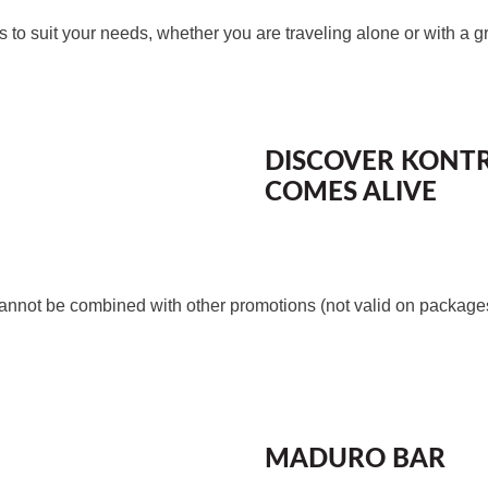
 to suit your needs, whether you are traveling alone or with a g
DISCOVER KONT
COMES ALIVE
nnot be combined with other promotions (not valid on packages 
MADURO BAR