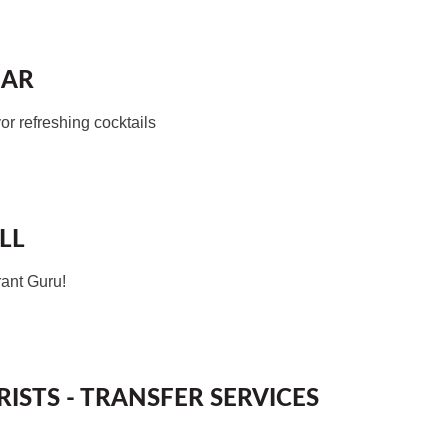
BAR
or refreshing cocktails
LL
rant Guru!
ISTS - TRANSFER SERVICES