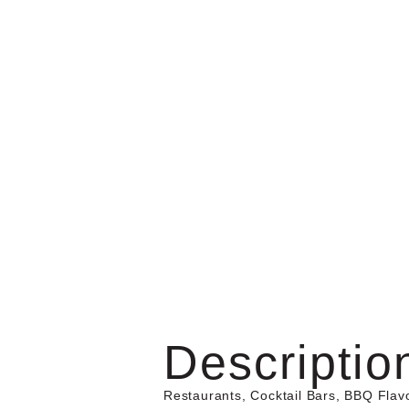
Descriptio
Restaurants, Cocktail Bars, BBQ Flav