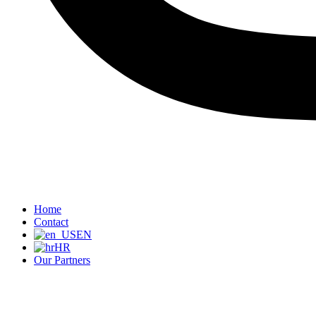
Home
Contact
EN
HR
Our Partners