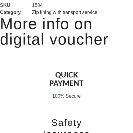
SKU
1504
Category
Zip lining with transport service
More info on
digital voucher
QUICK
PAYMENT
100% Secure
Safety