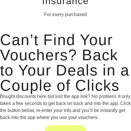
Insurance
For every purchased
Can’t Find Your
Vouchers? Back
to Your Deals in a
Couple of Clicks
Bought discounts here but lost the app link? No problem. It only
takes a few seconds to get back on track and into the app. Click
the button below, re-enter your info and you’ll be instantly get
back into the app where you use your vouchers.