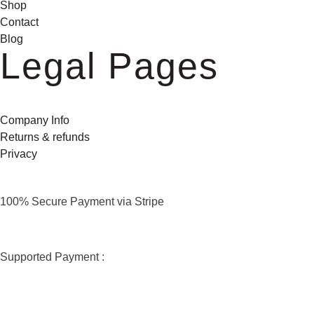
Shop
Contact
Blog
Legal Pages
Company Info
Returns & refunds
Privacy
100% Secure Payment via Stripe
Supported Payment :