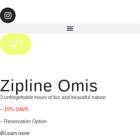
0,00
€
0
Zipline Omis
3 unforgettable hours of fun and beautiful nature
– 15% SAVE
– Reservation Option
🌐 Learn more