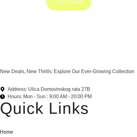
CLICK HERE
New Deals, New Thrills: Explore Our Ever-Growing Collection
Address: Ulica Domovinskog rata 27B
Hours: Mon - Sun : 9:00 AM - 20:00 PM
Quick Links
Home