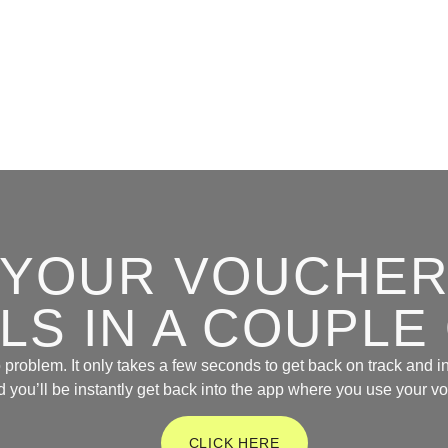
D YOUR VOUCHER
S IN A COUPLE
problem. It only takes a few seconds to get back on track and in
d you’ll be instantly get back into the app where you use your v
CLICK HERE