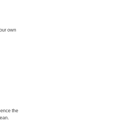
your own
ience the
anean.