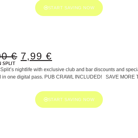
START SAVING NOW
00
€
7,99
€
N SPLIT
Split’s nightlife with exclusive club and bar discounts and speci
 all in one digital pass. PUB CRAWL INCLUDED! SAVE MORE
START SAVING NOW