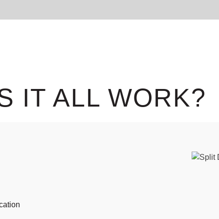
S IT ALL WORK?
cation