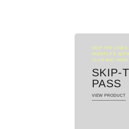
SKIP THE LINES
NIGHTLIFE WITH
CLUB AND VANI
SKIP-
PASS
VIEW PRODUCT