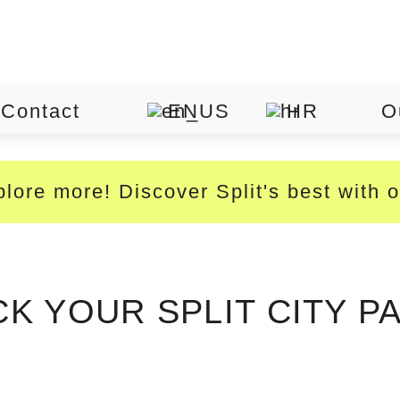
Contact
EN
HR
O
lore more! Discover Split's best with 
CK YOUR SPLIT CITY P