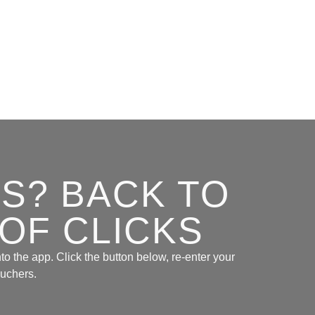
S? BACK TO
 OF CLICKS
to the app. Click the button below, re-enter your
ouchers.