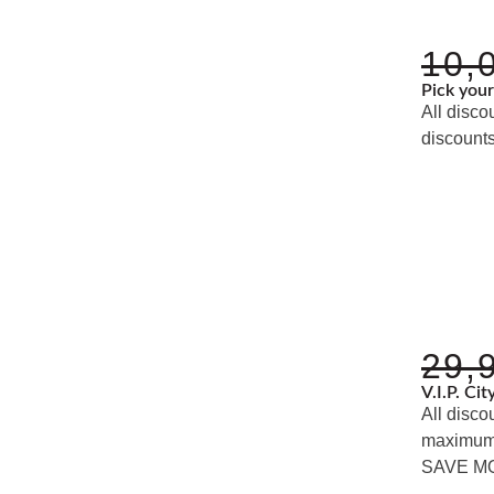
10,
Pick you
All disco
discounts
29,
V.I.P. Ci
All disco
maximum d
SAVE M