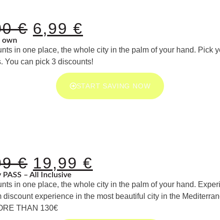
00
€
6,99
€
r own
unts in one place, the whole city in the palm of your hand. Pick 
. You can pick 3 discounts!
START SAVING NOW
99
€
19,99
€
ty PASS – All Inclusive
unts in one place, the whole city in the palm of your hand. Exper
iscount experience in the most beautiful city in the Mediterr
ORE THAN 130€