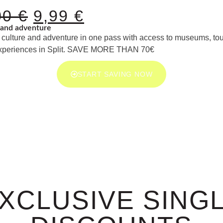
00
€
9,99
€
and adventure
culture and adventure in one pass with access to museums, tou
xperiences in Split. SAVE MORE THAN 70€
START SAVING NOW
XCLUSIVE SING