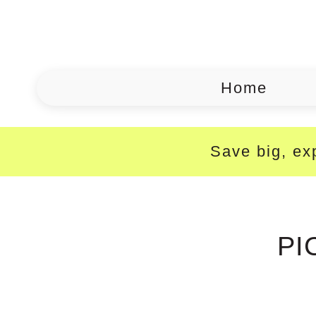
Home
Save big, exp
PI