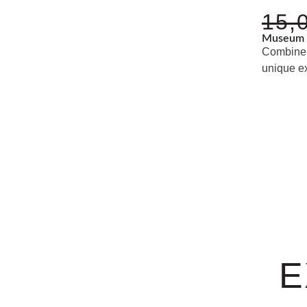
15,
Museum 
Combine 
unique e
E