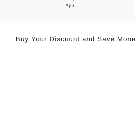
App
Buy Your Discount and Save Mon