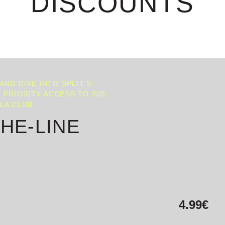
DISCOUNTS
 AND DIVE INTO SPLIT’S
 PRIORITY ACCESS TO 305
LLA CLUB
THE-LINE
4.99€