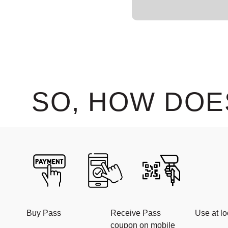
SO, HOW DOE
Buy Pass
Receive Pass
Use at lo
coupon on mobile