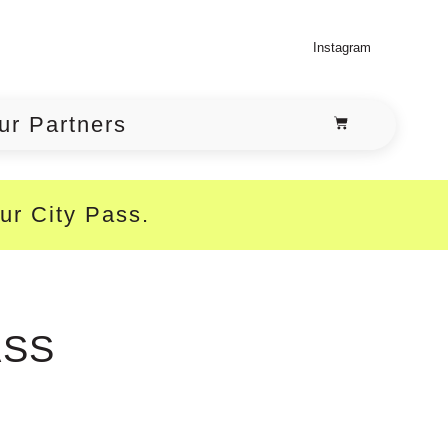
Instagram
ur Partners
our City Pass.
ASS