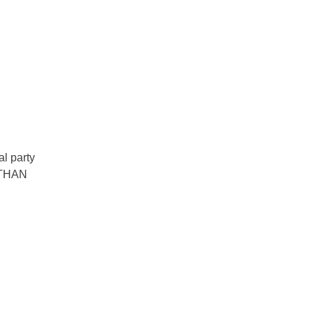
al party
 THAN