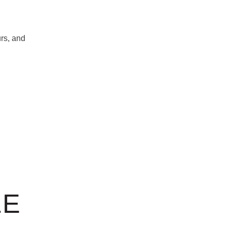
rs, and
LE