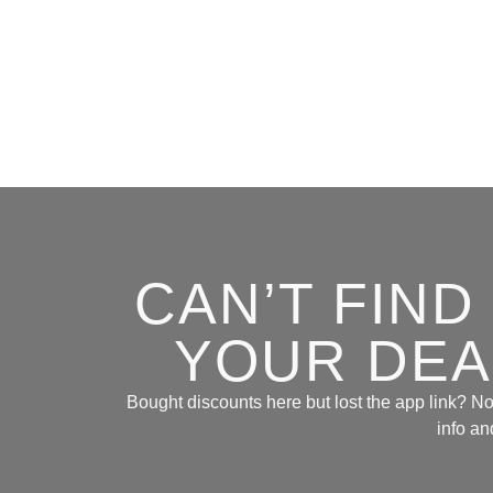
CAN’T FIN
YOUR DEAL
Bought discounts here but lost the app link? No 
info an