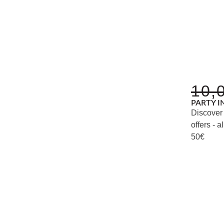
10,
PARTY I
Discover 
offers -
50€