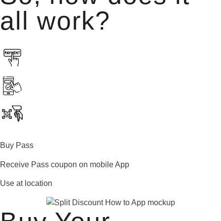
all work?
Buy Pass
Receive Pass coupon on mobile App
Use at location