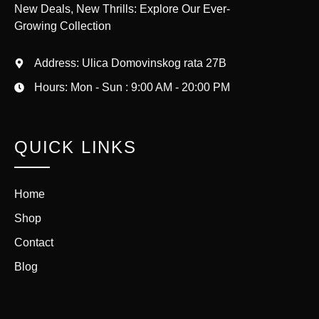
New Deals, New Thrills: Explore Our Ever-
Growing Collection
Address: Ulica Domovinskog rata 27B
Hours: Mon - Sun : 9:00 AM - 20:00 PM
QUICK LINKS
Home
Shop
Contact
Blog