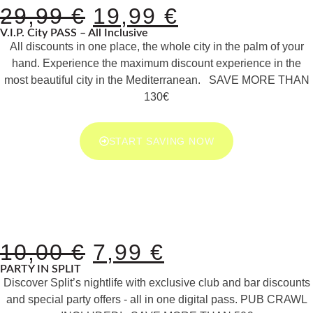
29,99
€
19,99
€
V.I.P. City PASS – All Inclusive
All discounts in one place, the whole city in the palm of your
hand. Experience the maximum discount experience in the
most beautiful city in the Mediterranean. SAVE MORE THAN
130€
START SAVING NOW
10,00
€
7,99
€
PARTY IN SPLIT
Discover Split’s nightlife with exclusive club and bar discounts
and special party offers - all in one digital pass. PUB CRAWL