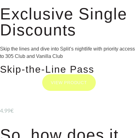
Exclusive Single
Discounts
Skip the lines and dive into Split’s nightlife with priority access
to 305 Club and Vanilla Club
Skip-the-Line Pass
VIEW PRODUCT
4.99€
So, how does it