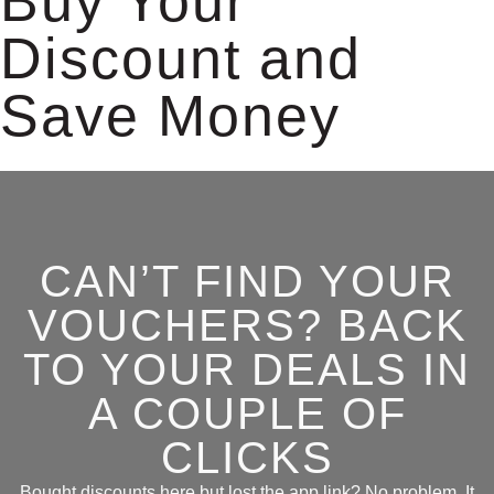
Buy Your
Discount and
Save Money
CAN’T FIND YOUR
VOUCHERS? BACK
TO YOUR DEALS IN
A COUPLE OF
CLICKS
Bought discounts here but lost the app link? No problem. It