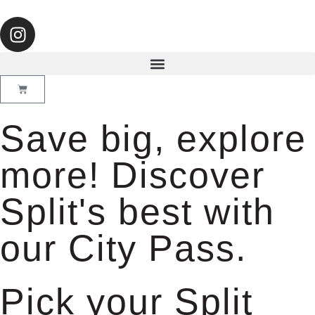
Save big, explore
more! Discover
Split's best with
our City Pass.
Pick your Split