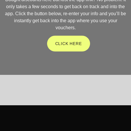
only takes a few seconds to get back on track and into the
app. Click the button below, re-enter your info and you’ll be
instantly get back into the app where you use your
vouchers.
CLICK HERE