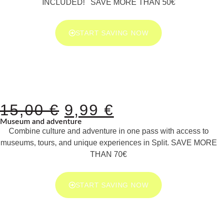
INCLUDED! SAVE MORE THAN 50€
START SAVING NOW
15,00
€
9,99
€
Museum and adventure
Combine culture and adventure in one pass with access to
museums, tours, and unique experiences in Split. SAVE MORE
THAN 70€
START SAVING NOW