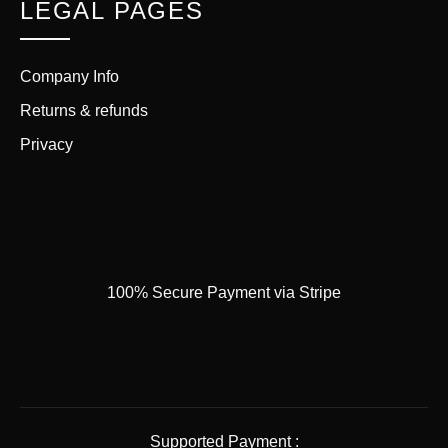
LEGAL PAGES
Company Info
Returns & refunds
Privacy
100% Secure Payment via Stripe
Supported Payment :