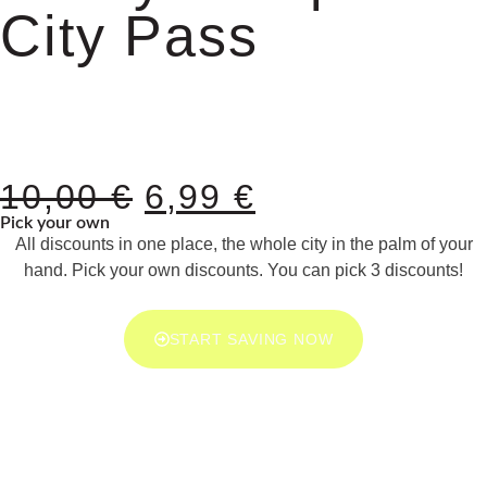
City Pass
10,00
€
6,99
€
Pick your own
All discounts in one place, the whole city in the palm of your
hand. Pick your own discounts. You can pick 3 discounts!
START SAVING NOW