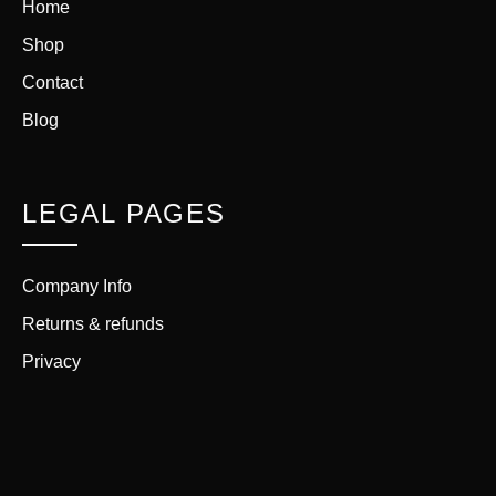
Home
Shop
Contact
Blog
LEGAL PAGES
Company Info
Returns & refunds
Privacy