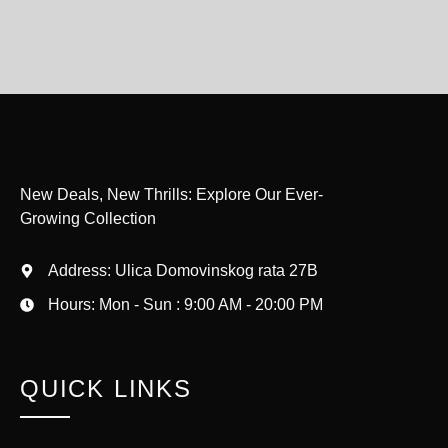
New Deals, New Thrills: Explore Our Ever-
Growing Collection
Address: Ulica Domovinskog rata 27B
Hours: Mon - Sun : 9:00 AM - 20:00 PM
QUICK LINKS