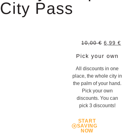
City Pass
10,00
€
6,99
€
Pick your own
All discounts in one
place, the whole city in
the palm of your hand.
Pick your own
discounts. You can
pick 3 discounts!
START
SAVING
NOW