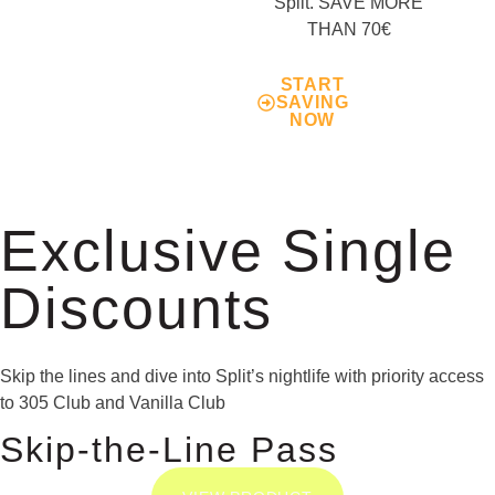
Split. SAVE MORE
THAN 70€
START
SAVING
NOW
Exclusive Single
Discounts
Skip the lines and dive into Split’s nightlife with priority access
to 305 Club and Vanilla Club
Skip-the-Line Pass