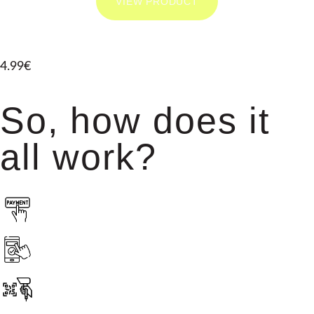
VIEW PRODUCT
4.99€
So, how does it
all work?