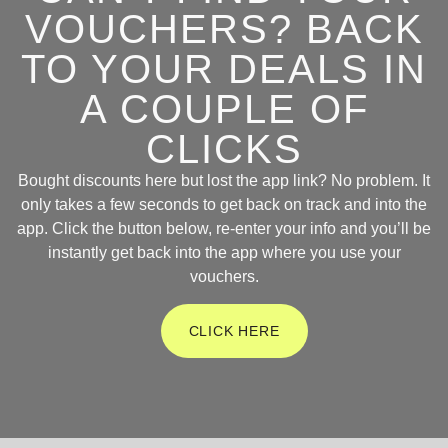
VOUCHERS? BACK
TO YOUR DEALS IN
A COUPLE OF
CLICKS
Bought discounts here but lost the app link? No problem. It
only takes a few seconds to get back on track and into the
app. Click the button below, re-enter your info and you’ll be
instantly get back into the app where you use your
vouchers.
CLICK HERE