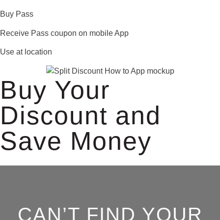
Buy Pass
Receive Pass coupon on mobile App
Use at location
Buy Your
Discount and
Save Money
CAN’T FIND YOUR