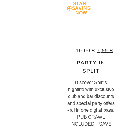
START
SAVING
NOW
10,00
€
7,99
€
PARTY IN
SPLIT
Discover Split’s
nightlife with exclusive
club and bar discounts
and special party offers
- all in one digital pass.
PUB CRAWL
INCLUDED! SAVE