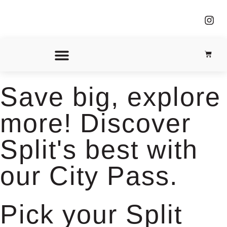
Our Partners
Save big, explore
more! Discover
Split's best with
our City Pass.
Pick your Split