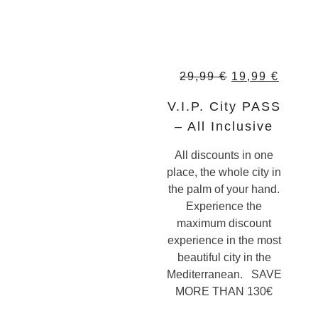
29,99
€
19,99
€
V.I.P. City PASS
– All Inclusive
All discounts in one
place, the whole city in
the palm of your hand.
Experience the
maximum discount
experience in the most
beautiful city in the
Mediterranean. SAVE
MORE THAN 130€