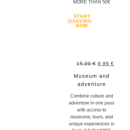
MORE THAN 50€
START
SAVING
NOW
15,00
€
9,99
€
Museum and
adventure
Combine culture and
adventure in one pass
with access to
museums, tours, and
unique experiences in