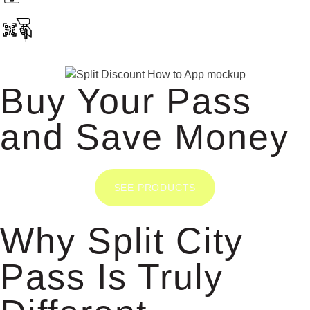
Buy Your Pass
and Save Money
SEE PRODUCTS
Why Split City
Pass Is Truly