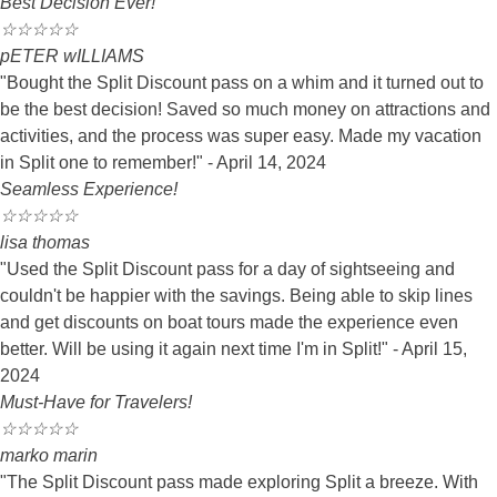
Best Decision Ever!
☆
☆
☆
☆
☆
pETER wILLIAMS
"Bought the Split Discount pass on a whim and it turned out to
be the best decision! Saved so much money on attractions and
activities, and the process was super easy. Made my vacation
in Split one to remember!" - April 14, 2024
Seamless Experience!
☆
☆
☆
☆
☆
lisa thomas
"Used the Split Discount pass for a day of sightseeing and
couldn't be happier with the savings. Being able to skip lines
and get discounts on boat tours made the experience even
better. Will be using it again next time I'm in Split!" - April 15,
2024
Must-Have for Travelers!
☆
☆
☆
☆
☆
marko marin
"The Split Discount pass made exploring Split a breeze. With