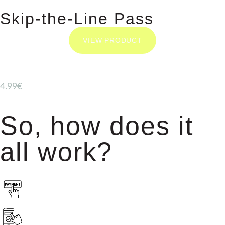
Skip-the-Line Pass
VIEW PRODUCT
4.99€
So, how does it
all work?