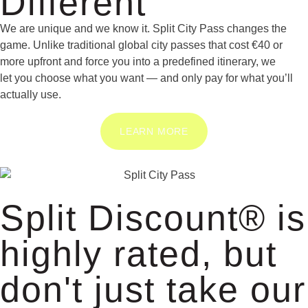
Different
We are unique and we know it. Split City Pass changes the
game. Unlike traditional global city passes that cost €40 or
more upfront and force you into a predefined itinerary, we
let you choose what you want — and only pay for what you’ll
actually use.
LEARN MORE
Split Discount® is
highly rated, but
don't just take our