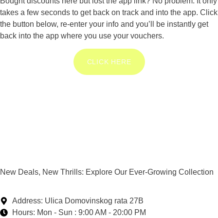
Bought discounts here but lost the app link? No problem. It only
takes a few seconds to get back on track and into the app. Click
the button below, re-enter your info and you’ll be instantly get
back into the app where you use your vouchers.
CLICK HERE
New Deals, New Thrills: Explore Our Ever-Growing Collection
Address: Ulica Domovinskog rata 27B
Hours: Mon - Sun : 9:00 AM - 20:00 PM