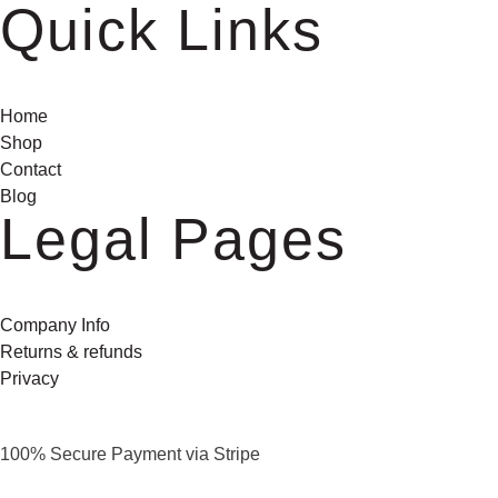
Quick Links
Home
Shop
Contact
Blog
Legal Pages
Company Info
Returns & refunds
Privacy
100% Secure Payment via Stripe