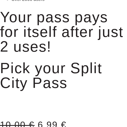
Your pass pays
for itself after just
2 uses!
Pick your Split
City Pass
10,00
€
6,99
€