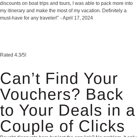
discounts on boat trips and tours, I was able to pack more into
my itinerary and make the most of my vacation. Definitely a
must-have for any traveler!" - April 17, 2024
Rated
4.3
/5!
Can’t Find Your
Vouchers? Back
to Your Deals in a
Couple of Clicks