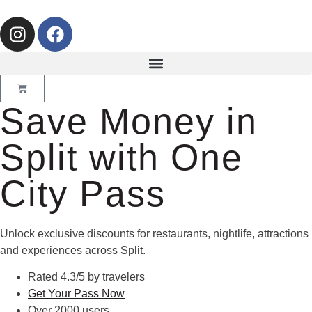
Save Money in
Split with One
City Pass
Unlock exclusive discounts for restaurants, nightlife, attractions
and experiences across Split.
Rated 4.3/5 by travelers
Get Your Pass Now
Over 2000 users