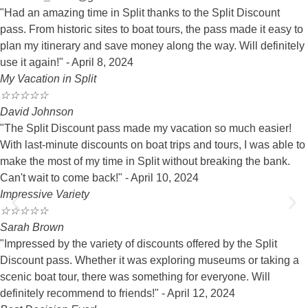
"Had an amazing time in Split thanks to the Split Discount
pass. From historic sites to boat tours, the pass made it easy to
plan my itinerary and save money along the way. Will definitely
use it again!" - April 8, 2024
My Vacation in Split
☆
☆
☆
☆
☆
David Johnson
"The Split Discount pass made my vacation so much easier!
With last-minute discounts on boat trips and tours, I was able to
make the most of my time in Split without breaking the bank.
Can't wait to come back!" - April 10, 2024
Impressive Variety
☆
☆
☆
☆
☆
Sarah Brown
"Impressed by the variety of discounts offered by the Split
Discount pass. Whether it was exploring museums or taking a
scenic boat tour, there was something for everyone. Will
definitely recommend to friends!" - April 12, 2024