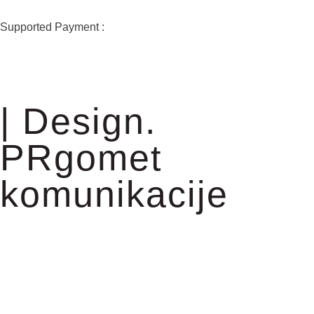
Supported Payment :
| Design.
PRgomet
komunikacije