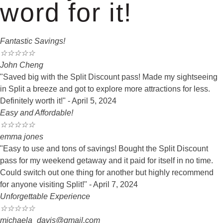
word for it!
Fantastic Savings!
☆
☆
☆
☆
☆
John Cheng
"Saved big with the Split Discount pass! Made my sightseeing
in Split a breeze and got to explore more attractions for less.
Definitely worth it!" - April 5, 2024
Easy and Affordable!
☆
☆
☆
☆
☆
emma jones
"Easy to use and tons of savings! Bought the Split Discount
pass for my weekend getaway and it paid for itself in no time.
Could switch out one thing for another but highly recommend
for anyone visiting Split!" - April 7, 2024
Unforgettable Experience
☆
☆
☆
☆
☆
michaela_davis@gmail.com