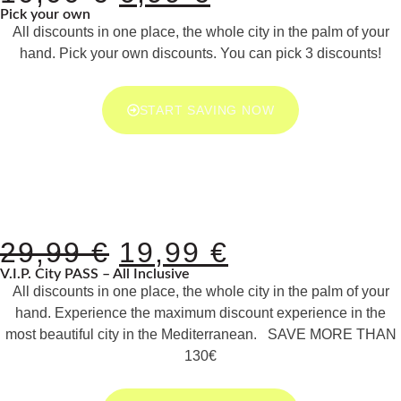
Pick your own
All discounts in one place, the whole city in the palm of your
hand. Pick your own discounts. You can pick 3 discounts!
START SAVING NOW
29,99
€
19,99
€
V.I.P. City PASS – All Inclusive
All discounts in one place, the whole city in the palm of your
hand. Experience the maximum discount experience in the
most beautiful city in the Mediterranean. SAVE MORE THAN
130€