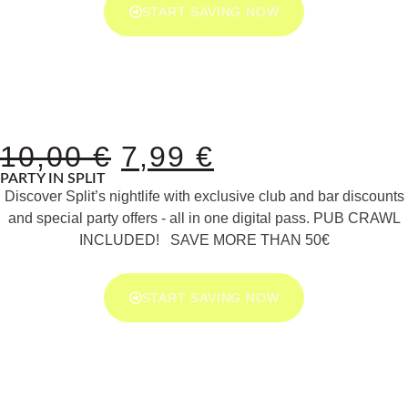
START SAVING NOW
10,00
€
7,99
€
PARTY IN SPLIT
Discover Split’s nightlife with exclusive club and bar discounts
and special party offers - all in one digital pass. PUB CRAWL
INCLUDED! SAVE MORE THAN 50€
START SAVING NOW