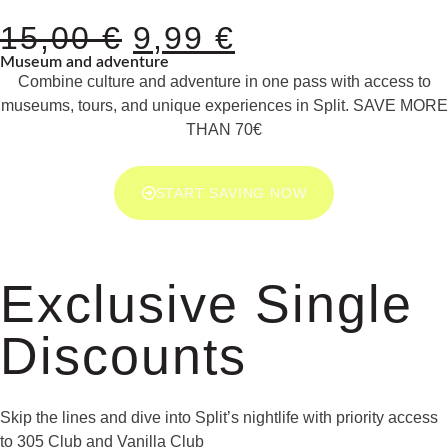
15,00
€
9,99
€
Museum and adventure
Combine culture and adventure in one pass with access to
museums, tours, and unique experiences in Split. SAVE MORE
THAN 70€
START SAVING NOW
Exclusive Single
Discounts
Skip the lines and dive into Split’s nightlife with priority access
to 305 Club and Vanilla Club